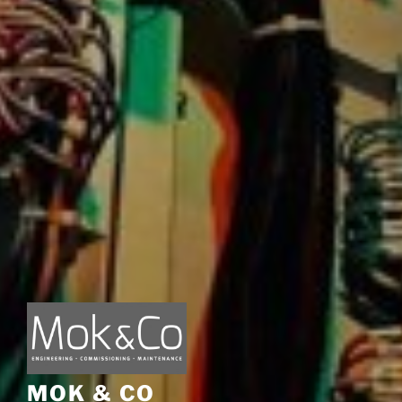
MOK & CO