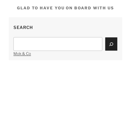
GLAD TO HAVE YOU ON BOARD WITH US
SEARCH
Search
Mok & Co