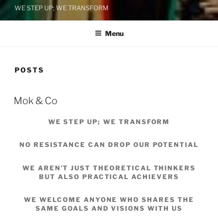
WE STEP UP; WE TRANSFORM
Menu
POSTS
Mok & Co
WE STEP UP; WE TRANSFORM
NO RESISTANCE CAN DROP OUR POTENTIAL
WE AREN’T JUST THEORETICAL THINKERS
BUT ALSO PRACTICAL ACHIEVERS
WE WELCOME ANYONE WHO SHARES THE
SAME GOALS AND VISIONS WITH US